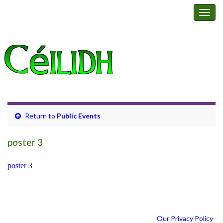
Happy Feet Ceilidh Band
Togg
navig
Return to
Public Events
poster 3
poster 3
Our Privacy Policy