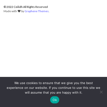
© 2022 Ceilidh All Rights Reserved
Made with
by
Graphene Themes
.
We use cookies to ensure that we give you the best
experience on our website. If you continue to use this site we
will assume that you are happy with it.
Ok