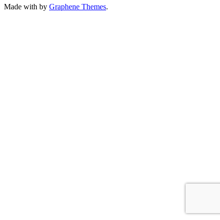
Made with
by
Graphene Themes
.