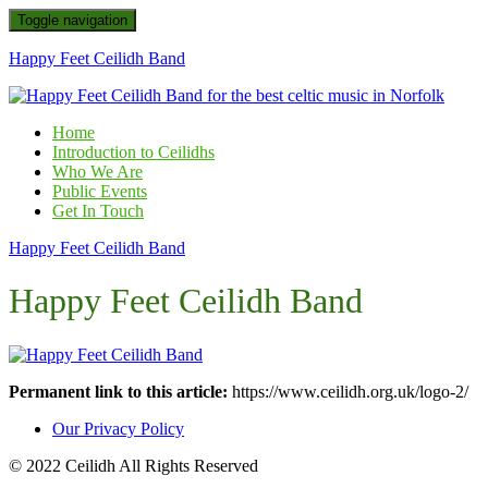
Toggle navigation
Happy Feet Ceilidh Band
Home
Introduction to Ceilidhs
Who We Are
Public Events
Get In Touch
Happy Feet Ceilidh Band
Happy Feet Ceilidh Band
Permanent link to this article:
https://www.ceilidh.org.uk/logo-2/
Our Privacy Policy
© 2022 Ceilidh All Rights Reserved